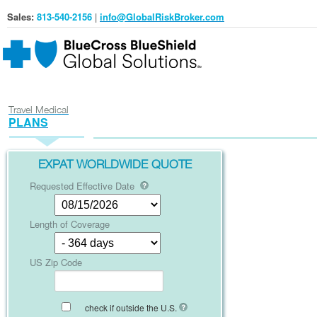
Sales:
813-540-2156
|
info@GlobalRiskBroker.com
Travel Medical
PLANS
EXPAT WORLDWIDE QUOTE
Requested Effective Date
Length of Coverage
US Zip Code
check if outside the U.S.