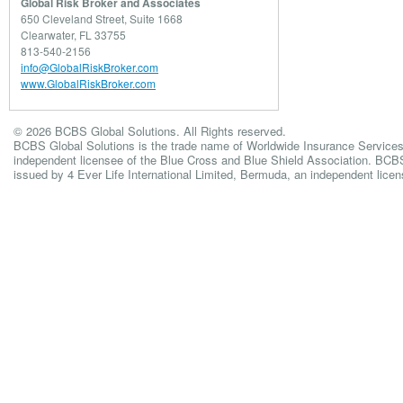
Global Risk Broker and Associates
650 Cleveland Street, Suite 1668
Clearwater, FL 33755
813-540-2156
info@GlobalRiskBroker.com
www.GlobalRiskBroker.com
© 2026 BCBS Global Solutions. All Rights reserved.
BCBS Global Solutions is the trade name of Worldwide Insurance Services
independent licensee of the Blue Cross and Blue Shield Association. BCBS 
issued by 4 Ever Life International Limited, Bermuda, an independent lice