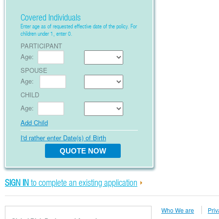
Covered Individuals
Enter age as of requested effective date of the policy. For
children under 1, enter 0.
PARTICIPANT
Age:
SPOUSE
Age:
CHILD
Age:
Add Child
I'd rather enter Date(s) of Birth
SIGN IN
to complete an existing application
Who We are
Priv