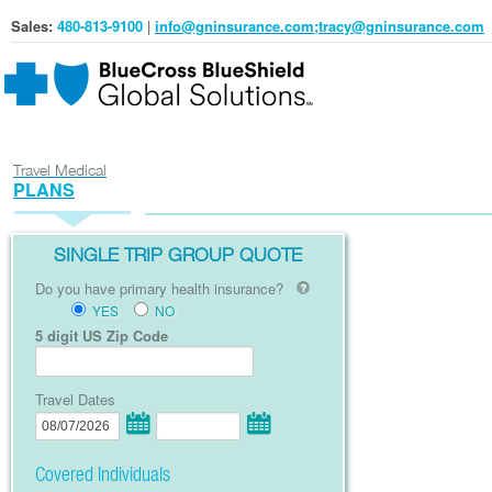
Sales:
480-813-9100
|
info@gninsurance.com;tracy@gninsurance.com
Travel Medical
PLANS
SINGLE TRIP GROUP QUOTE
Do you have primary health insurance?
YES
NO
5 digit US Zip Code
Travel Dates
Covered Individuals