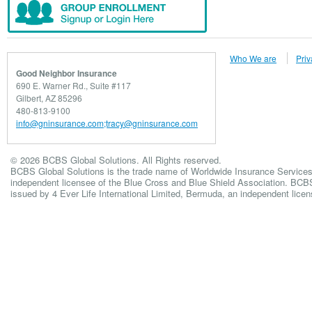
Who We are
Priv
Good Neighbor Insurance
690 E. Warner Rd., Suite #117
Gilbert, AZ 85296
480-813-9100
info@gninsurance.com;tracy@gninsurance.com
© 2026 BCBS Global Solutions. All Rights reserved.
BCBS Global Solutions is the trade name of Worldwide Insurance Services
independent licensee of the Blue Cross and Blue Shield Association. BCBS 
issued by 4 Ever Life International Limited, Bermuda, an independent lice