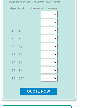
Provide age as of today. For children under 1, select 0.
Age Band
Number of Travelers
0 - 29
30 - 39
40 - 49
50 - 59
60 - 64
65 - 69
70 - 74
75 - 84
85 - 95*