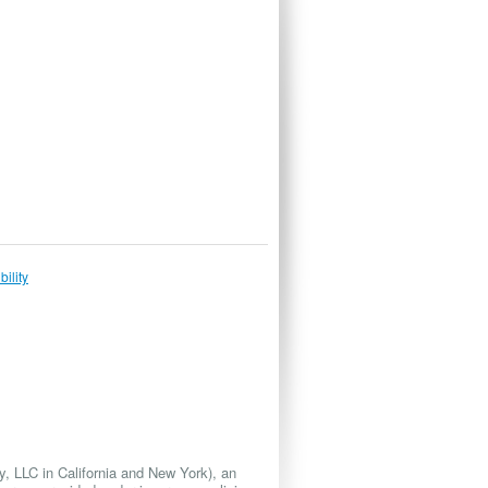
bility
 LLC in California and New York), an