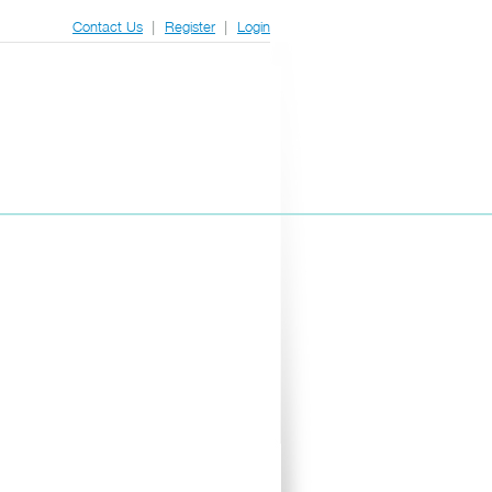
|
|
Contact Us
Register
Login