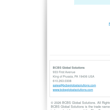
BCBS Global Solutions
933 First Avenue
King of Prussia, PA 19406 USA
610.263.0308
sales@bcbsglobalsolutions.com
www.bcbsglobalsolutions.com
© 2026 BCBS Global Solutions. All Right
BCBS Global Solutions is the trade name