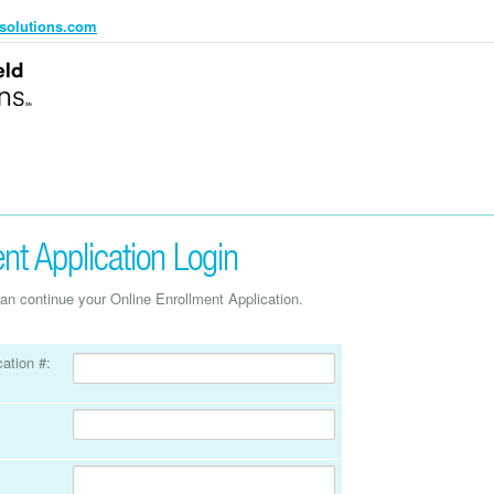
solutions.com
nt Application Login
an continue your Online Enrollment Application.
ation #: