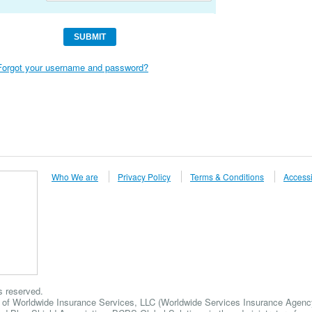
Forgot your username and password?
Who We are
Privacy Policy
Terms & Conditions
Accessi
s reserved.
 of Worldwide Insurance Services, LLC (Worldwide Services Insurance Agency,