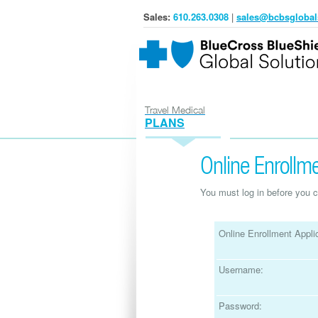
Sales:
610.263.0308
|
sales@bcbsglobal
Travel Medical
PLANS
Online Enrollme
You must log in before you c
Online Enrollment Applic
Username:
Password: